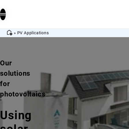
»
PV Applications
Our
solutions
for
photovoltaics
Using