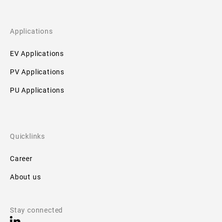
Applications
EV Applications
PV Applications
PU Applications
Quicklinks
Career
About us
Stay connected