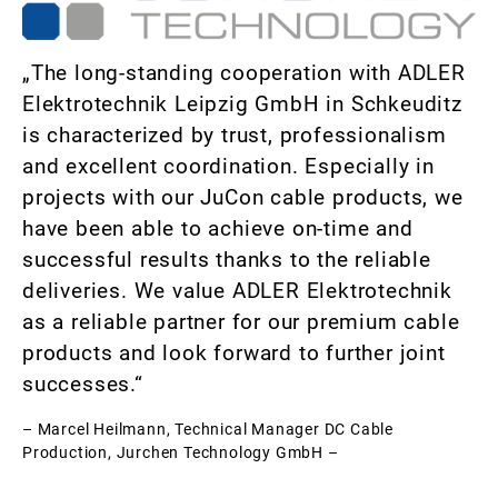
„The long-standing cooperation with ADLER
Elektrotechnik Leipzig GmbH in Schkeuditz
is characterized by trust, professionalism
and excellent coordination. Especially in
projects with our JuCon cable products, we
have been able to achieve on-time and
successful results thanks to the reliable
deliveries. We value ADLER Elektrotechnik
as a reliable partner for our premium cable
products and look forward to further joint
successes.“
– Marcel Heilmann, Technical Manager DC Cable
Production, Jurchen Technology GmbH –