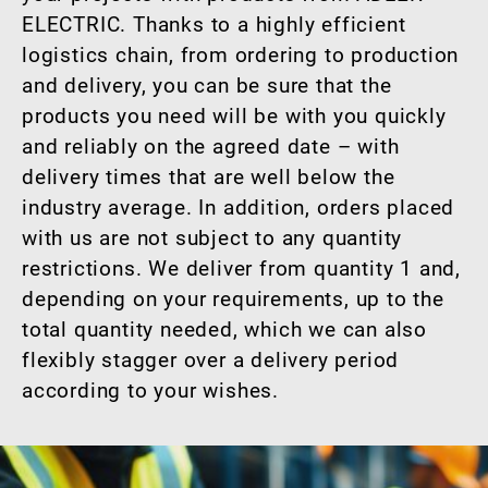
ELECTRIC. Thanks to a highly efficient
logistics chain, from ordering to production
and delivery, you can be sure that the
products you need will be with you quickly
and reliably on the agreed date – with
delivery times that are well below the
industry average. In addition, orders placed
with us are not subject to any quantity
restrictions. We deliver from quantity 1 and,
depending on your requirements, up to the
total quantity needed, which we can also
flexibly stagger over a delivery period
according to your wishes.