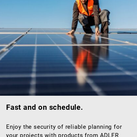
Fast and on schedule.
Enjoy the security of reliable planning for
your projects with products from ADLER