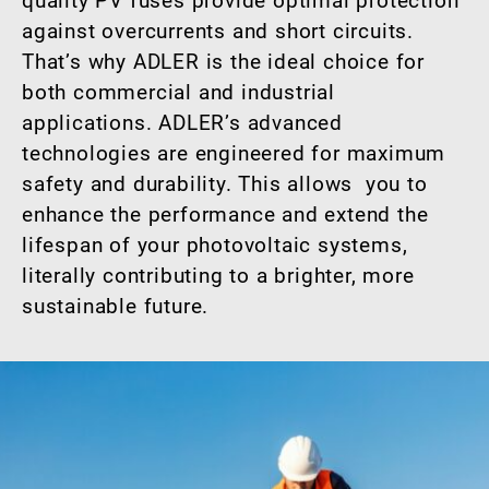
quality PV fuses provide optimal protection
against overcurrents and short circuits.
That’s why ADLER is the ideal choice for
both commercial and industrial
applications. ADLER’s advanced
technologies are engineered for maximum
safety and durability. This allows you to
enhance the performance and extend the
lifespan of your photovoltaic systems,
literally contributing to a brighter, more
sustainable future.