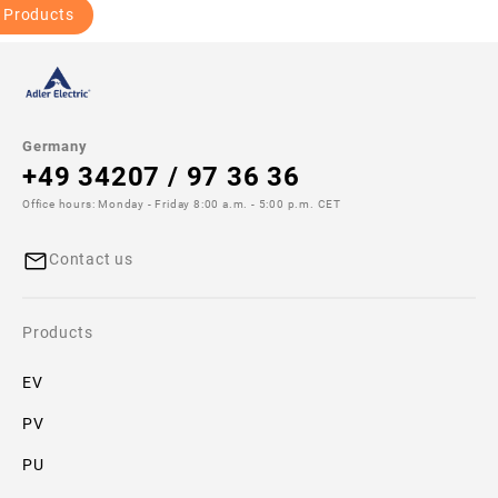
 Products
Germany
+49 34207 / 97 36 36
Office hours: Monday - Friday 8:00 a.m. - 5:00 p.m. CET
Contact us
Products
EV
PV
PU