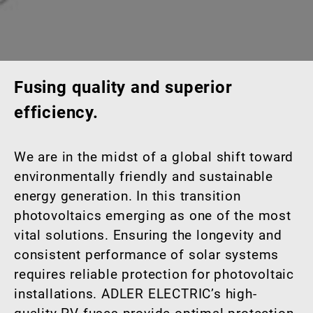
Fusing quality and superior
efficiency.
We are in the midst of a global shift toward
environmentally friendly and sustainable
energy generation. In this transition
photovoltaics emerging as one of the most
vital solutions. Ensuring the longevity and
consistent performance of solar systems
requires reliable protection for photovoltaic
installations. ADLER ELECTRIC’s high-