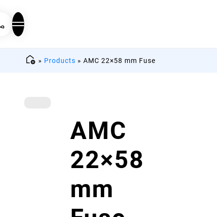
»
Products
»
AMC 22×58 mm Fuse
AMC
22×58
mm