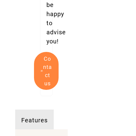
be
happy
to
advise
you!
Co
nta
ct
us
Features