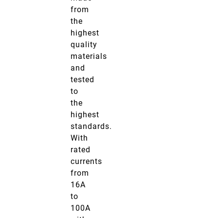
from
the
highest
quality
materials
and
tested
to
the
highest
standards.
With
rated
currents
from
16A
to
100A