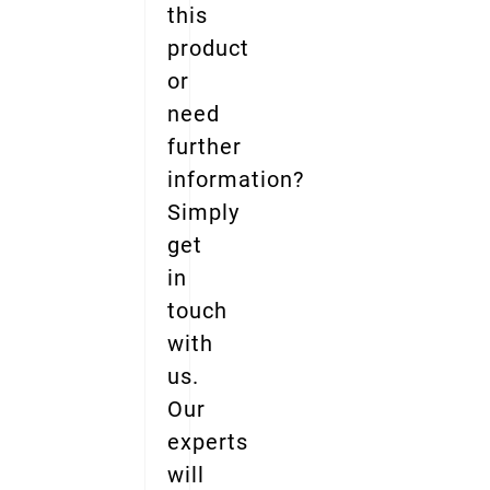
this
product
or
need
further
information?
Simply
get
in
touch
with
us.
Our
experts
will