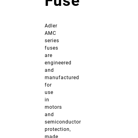
Fuse
Adler
AMC
series
fuses
are
engineered
and
manufactured
for
use
in
motors
and
semiconductor
protection,
made