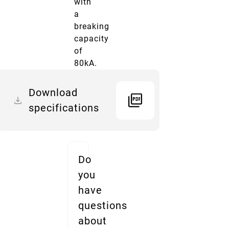
with
a
breaking
capacity
of
80kA.
Download
specifications
Do
you
have
questions
about