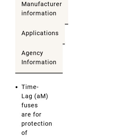
Manufacturer
information
Applications
Agency
Information
Time-
Lag (aM)
fuses
are for
protection
of