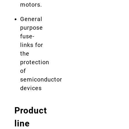
motors.
General
purpose
fuse-
links for
the
protection
of
semiconductor
devices
Product
line