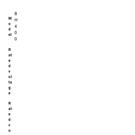
B
H
4
0
0