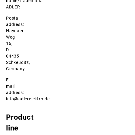
name/trademark:
ADLER
Postal
address:
Haynaer
Weg
16,
D-
04435
Schkeuditz,
Germany
E-
mail
address:
info@adlerelektro.de
Product
line