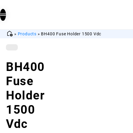
»
Products
»
BH400 Fuse Holder 1500 Vdc
BH400
Fuse
Holder
1500
Vdc