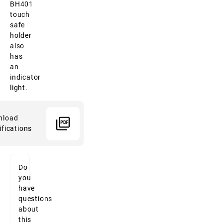
BH401
touch
safe
holder
also
has
an
indicator
light.
nload
ifications
Do
you
have
questions
about
this