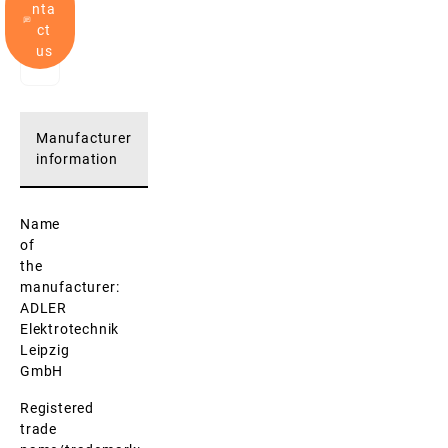
nta
ct
us
Manufacturer
information
Name
of
the
manufacturer:
ADLER
Elektrotechnik
Leipzig
GmbH
Registered
trade