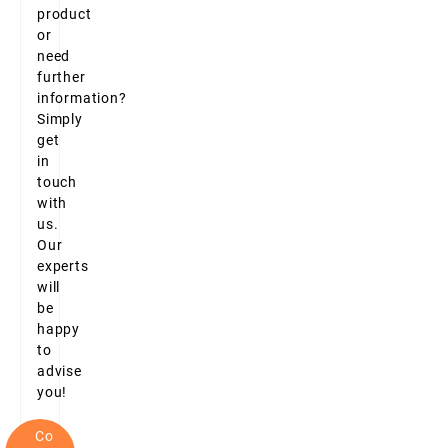
product
or
need
further
information?
Simply
get
in
touch
with
us.
Our
experts
will
be
happy
to
advise
you!
Co