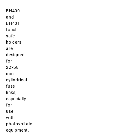
BH400
and
BH401
touch
safe
holders
are
designed
for
22×58
mm
cylindrical
fuse
links,
especially
for
use
with
photovoltaic
equipment.