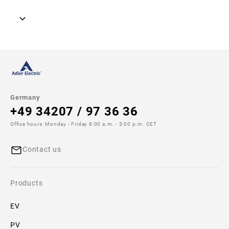
Model image
Drawing
Germany
+49 34207 / 97 36 36
No
drawing
Office hours: Monday - Friday 8:00 a.m. - 5:00 p.m. CET
available!
Contact us
Additional
specifications
Products
Size:
22x58
EV
PV