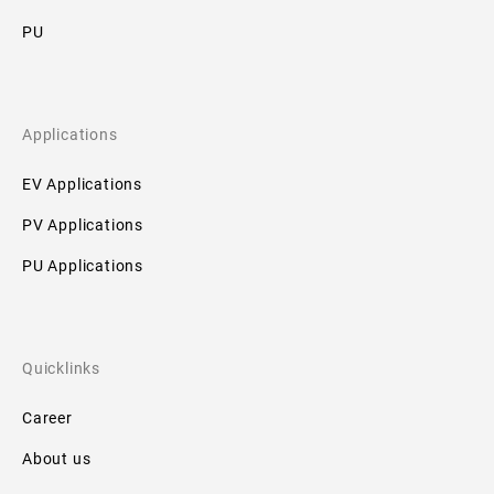
Downloads
PU
No
downloads
available!
Applications
EV Applications
PV Applications
PU Applications
Quicklinks
Career
About us