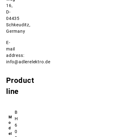
16,
D-
04435
Schkeuditz,
Germany
E-
mail
address:
info@adlerelektro.de
Product
line
B
H
6
0