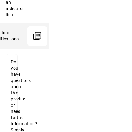
an
indicator
light.
nload
ifications
Do
you
have
questions
about
this
product
or
need
further
information?
Simply