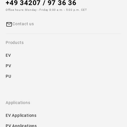
+49 34207 / 97 36 36
Additional
Office hours: Monday - Friday 8:00 a.m. - 5:00 p.m. CET
specifications
Contact us
Size:
22x85
Products
Downloads
EV
No
PV
downloads
available!
PU
Applications
EV Applications
PV Applications