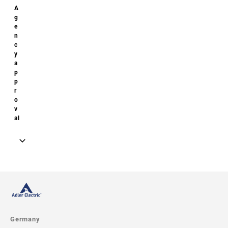
Model image
Drawing
Germany