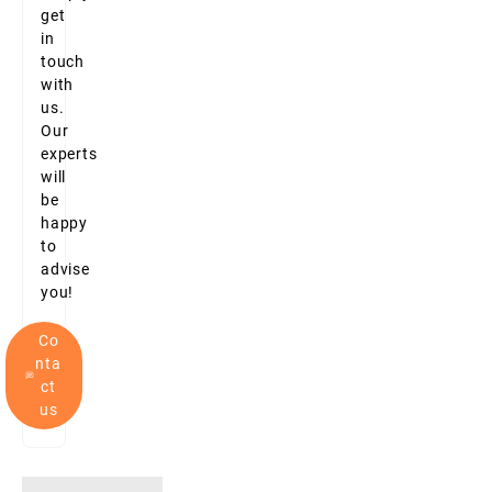
get
in
touch
with
us.
Our
experts
will
be
happy
to
advise
you!
Co
nta
ct
us