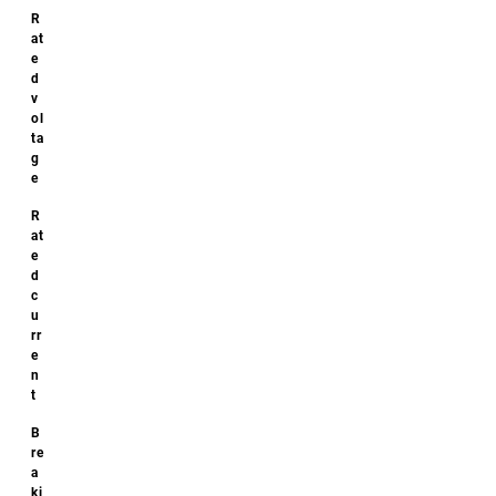
Additional
specifications
Size:
22x85
Downloads
No
downloads
available!