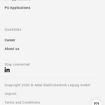
PU Applications
Quicklinks
Career
About us
Stay connected
Copyright 2026 © Adler Elektrotechnik Leipzig GmbH
Imprint
Terms and Conditions