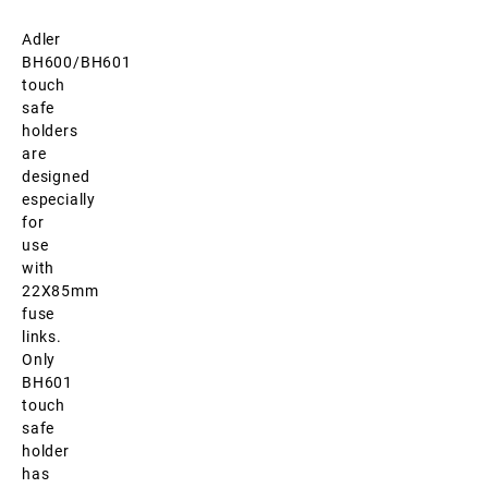
Adler
BH600/BH601
touch
safe
holders
are
designed
especially
for
use
with
22X85mm
fuse
links.
Only
BH601
touch
safe
holder
has