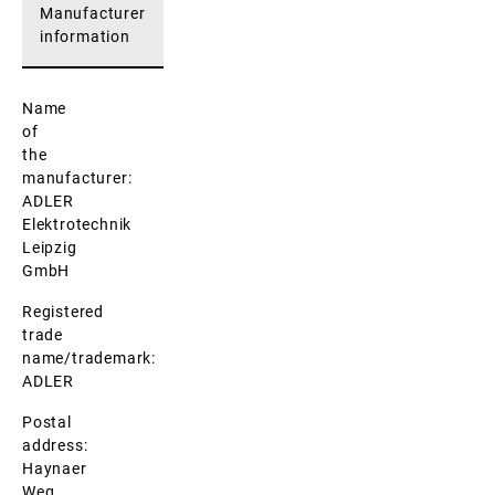
Manufacturer
information
Name
of
the
manufacturer:
ADLER
Elektrotechnik
Leipzig
GmbH
Registered
trade
name/trademark:
ADLER
Postal
address:
Haynaer
Weg