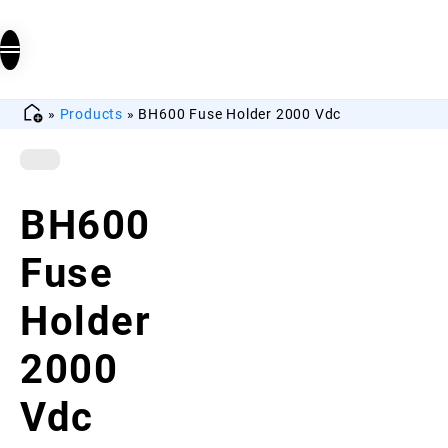
»
Products
»
BH600 Fuse Holder 2000 Vdc
BH600
Fuse
Holder
2000
Vdc