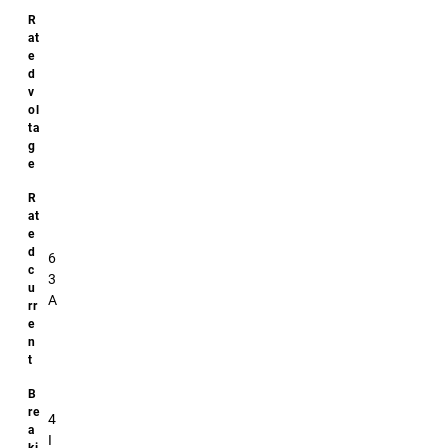
6
3
A
4
I