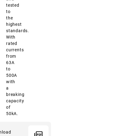
tested
to
the
highest
standards.
With
rated
currents
from
63A
to
500A
with
a
breaking
capacity
of
50kA.
nload