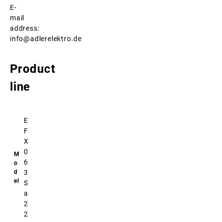
E-
mail
address:
info@adlerelektro.de
Product
line
E
F
X
0
6
3
S
a
2
2