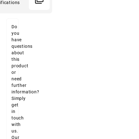
ifications
Do
you
have
questions
about
this
product
or
need
further
information?
Simply
get
in
touch
with
us.
Our