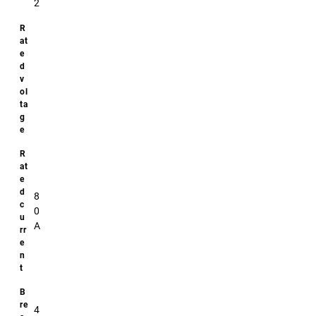
2
Additional
specifications
Size:
74x22
Downloads
No
downloads
8
available!
0
A
4