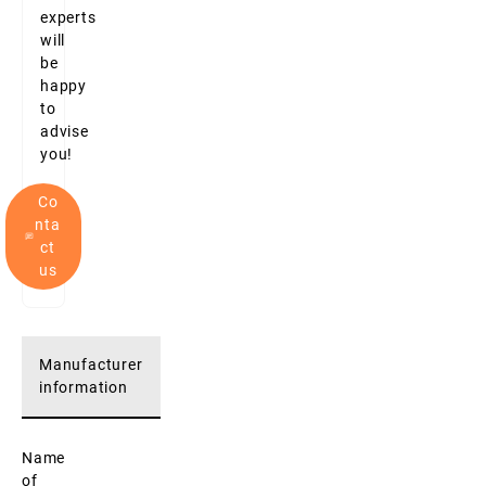
experts
will
be
happy
to
advise
you!
Co
nta
ct
us
Manufacturer
information
Name
of