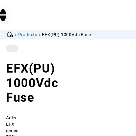
»
Products
»
EFX(PU) 1000Vdc Fuse
EFX(PU)
1000Vdc
Fuse
Adler
EFX
series