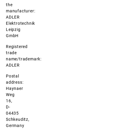
the
manufacturer:
ADLER
Elektrotechnik
Leipzig
GmbH
Registered
trade
name/trademark:
ADLER
Postal
address:
Haynaer
Weg
16,
D-
04435
Schkeuditz,
Germany