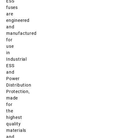
ESS
fuses
are
engineered
and
manufactured
for
use
in
Industrial
ESS
and
Power
Distribution
Protection,
made
for
the
highest
quality
materials
and